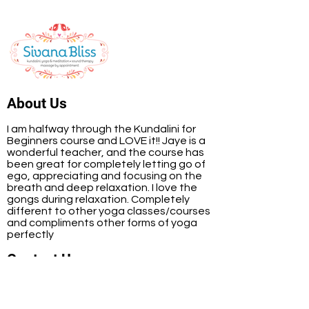
About Us
I am halfway through the Kundalini for
Beginners course and LOVE it!! Jaye is a
wonderful teacher, and the course has
been great for completely letting go of
ego, appreciating and focusing on the
breath and deep relaxation. I love the
gongs during relaxation. Completely
different to other yoga classes/courses
and compliments other forms of yoga
perfectly
Contact Us