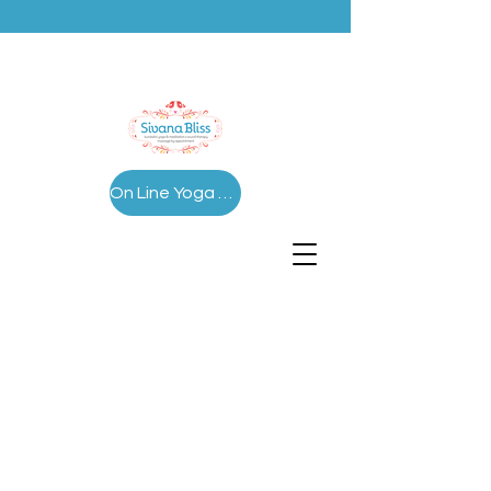
On Line Yoga Series