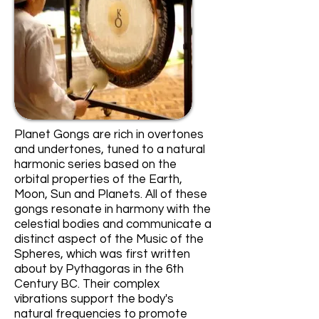
Planet Gongs are rich in overtones
and undertones, tuned to a natural
harmonic series based on the
orbital properties of the Earth,
Moon, Sun and Planets. All of these
gongs resonate in harmony with the
celestial bodies and communicate a
distinct aspect of the Music of the
Spheres, which was first written
about by Pythagoras in the 6th
Century BC. Their complex
vibrations support the body's
natural frequencies to promote