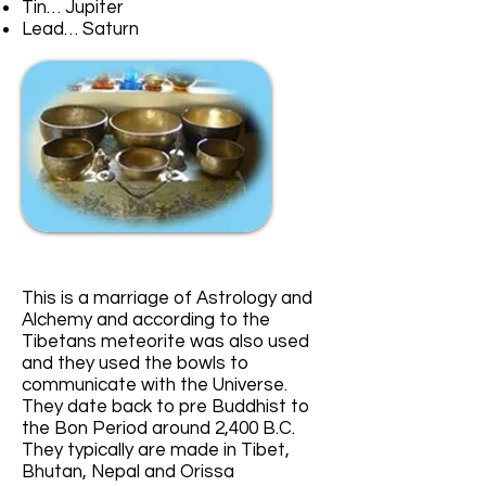
Tin… Jupiter
Lead… Saturn
This is a marriage of Astrology and
Alchemy and according to the
Tibetans meteorite was also used
and they used the bowls to
communicate with the Universe.
They date back to pre Buddhist to
the Bon Period around 2,400 B.C.
They typically are made in Tibet,
Bhutan, Nepal and Orissa