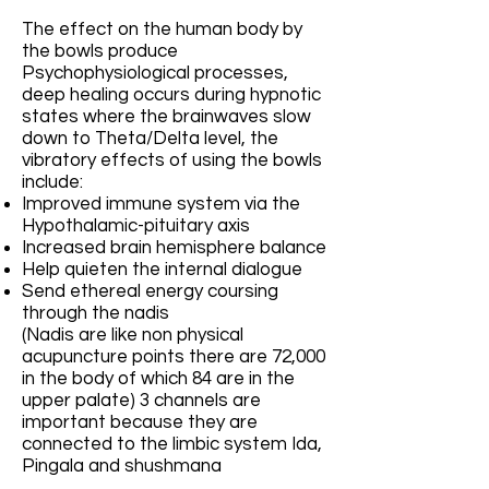
The effect on the human body by
the bowls produce
Psychophysiological processes,
deep healing occurs during hypnotic
states where the brainwaves slow
down to Theta/Delta level, the
vibratory effects of using the bowls
include:
Improved immune system via the
Hypothalamic-pituitary axis
Increased brain hemisphere balance
Help quieten the internal dialogue
Send ethereal energy coursing
through the nadis
(Nadis are like non physical
acupuncture points there are 72,000
in the body of which 84 are in the
upper palate) 3 channels are
important because they are
connected to the limbic system Ida,
Pingala and shushmana