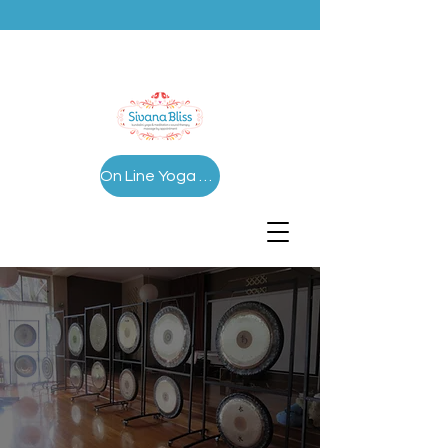
On Line Yoga Series