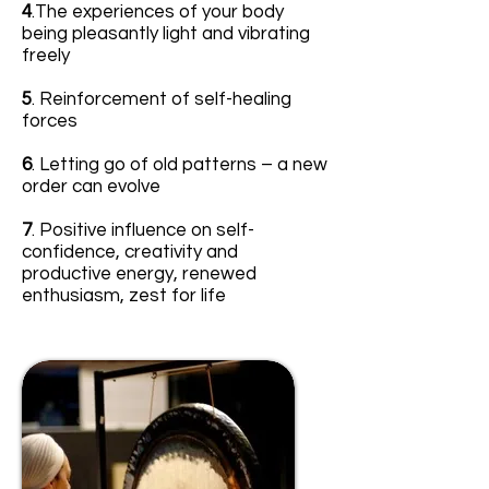
4
.The experiences of your body
being pleasantly light and vibrating
freely
5
. Reinforcement of self-healing
forces
6
. Letting go of old patterns – a new
order can evolve
7
. Positive influence on self-
confidence, creativity and
productive energy, renewed
enthusiasm, zest for life