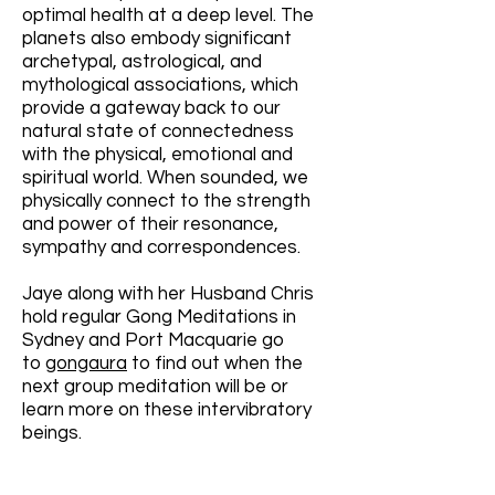
optimal health at a deep level. The
planets also embody significant
archetypal, astrological, and
mythological associations, which
provide a gateway back to our
natural state of connectedness
with the physical, emotional and
spiritual world. When sounded, we
physically connect to the strength
and power of their resonance,
sympathy and correspondences.
Jaye along with her Husband Chris
hold regular Gong Meditations in
Sydney and Port Macquarie go
to
gongaura
to find out when the
next group meditation will be or
learn more on these intervibratory
beings.