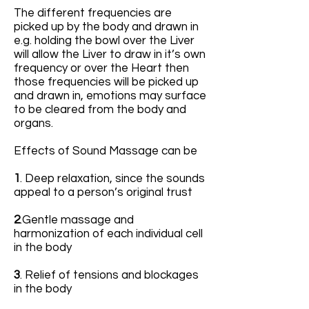
The different frequencies are
picked up by the body and drawn in
e.g. holding the bowl over the Liver
will allow the Liver to draw in it’s own
frequency or over the Heart then
those frequencies will be picked up
and drawn in, emotions may surface
to be cleared from the body and
organs.
Effects of Sound Massage can be
1
. Deep relaxation, since the sounds
appeal to a person’s original trust
2
.Gentle massage and
harmonization of each individual cell
in the body
3
. Relief of tensions and blockages
in the body