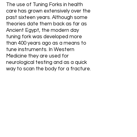
The use of Tuning Forks in health
care has grown extensively over the
past sixteen years. Although some
theories date them back as far as
Ancient Egypt, the modern day
tuning fork was developed more
than 400 years ago as a means to
tune instruments. In Western
Medicine they are used for
neurological testing and as a quick
way to scan the body for a fracture.
Our methodology for the
therapeutic use and application of
Tuning Forks known as the
Acutonics System is a unique,
energy-based, non-invasive
approach that is rooted in Oriental
Medicine. Precision calibrated tuning
forks are applied to specific
acupuncture and acupressure