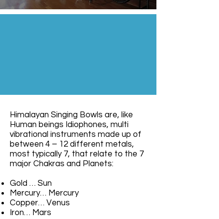
Himalayan Singing Bowls are, like
Human beings Idiophones, multi
vibrational instruments made up of
between 4 – 12 different metals,
most typically 7, that relate to the 7
major Chakras and Planets:
Gold … Sun
Mercury… Mercury
Copper… Venus
Iron… Mars