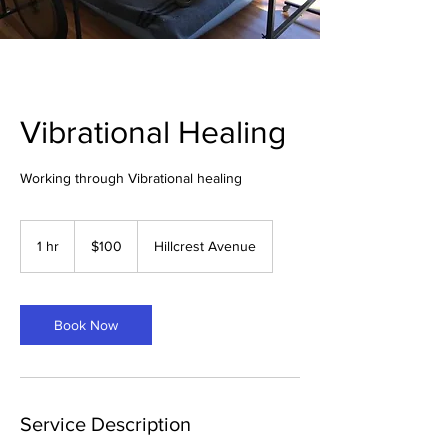
Vibrational Healing
Working through Vibrational healing
100
Australian
1 hr
1
$100
Hillcrest Avenue
dollars
h
Book Now
Service Description