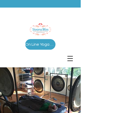
On Line Yoga Series