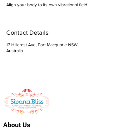
Align your body to its own vibrational field
Contact Details
17 Hillcrest Ave, Port Macquarie NSW,
Australia
About Us
I am halfway through the Kundalini for