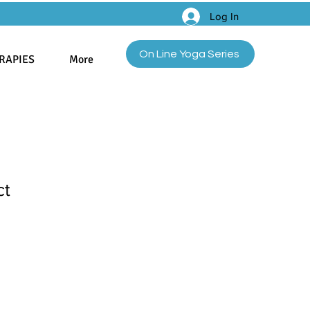
Log In
On Line Yoga Series
RAPIES
More
ct