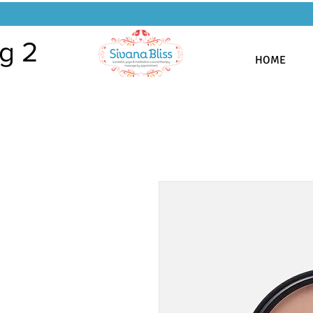
g 2
HOME