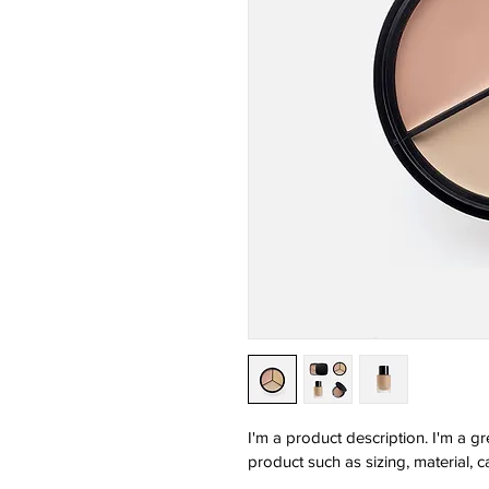
I'm a product description. I'm a g
product such as sizing, material, c