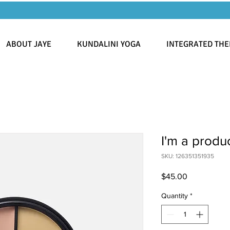
ABOUT JAYE
KUNDALINI YOGA
INTEGRATED THE
I'm a produ
SKU: 126351351935
Price
$45.00
Quantity
*